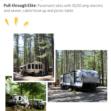
Pull-through Elite:
Pavement sites with 30/50 amp electric
and sewer, cable hook up and picnic table