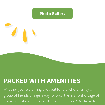
Photo Gallery
PACKED WITH AMENITIES
Whether you’re planning a retreat for the whole family, a
group of friends or a getaway for two, there’s no shortage of
unique activities to explore. Looking for more? Our friendly