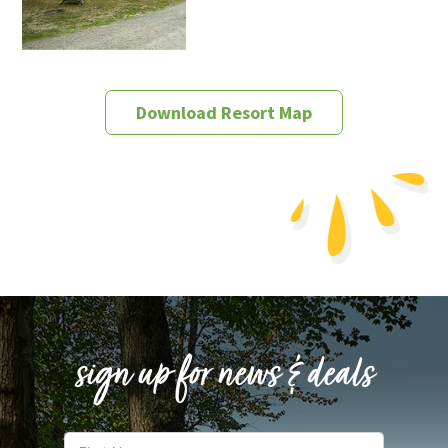
Download Resort Map
sign up for news & deals