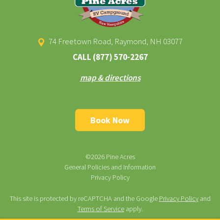
74 Freetown Road, Raymond, NH 03077
CALL
(877) 570-2267
map & directions
Book Now
©2026 Pine Acres
General Policies and Information
Privacy Policy
This site is protected by reCAPTCHA and the Google
Privacy Policy
and
Terms of Service
apply.