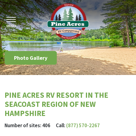
MENU
Photo Gallery
PINE ACRES RV RESORT IN THE
SEACOAST REGION OF NEW
HAMPSHIRE
Number of sites: 406 Call:
(877) 570-2267