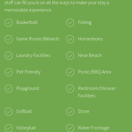
staff can fill you in on all the ways to make your stay a
memorable experience.
Basketball
Fishing
Game Room/Billiards
Horseshoes
Laundry Facilities
Near Beach
Pet Friendly
Picnic/BBQ Area
Playground
Restroom/Shower
Facilities
Softball
Store
Volleyball
Water Frontage