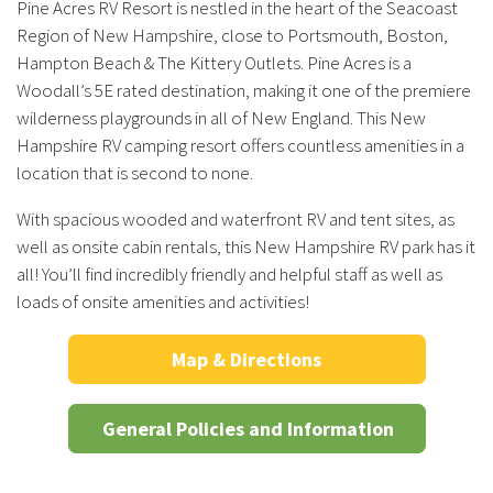
Pine Acres RV Resort is nestled in the heart of the Seacoast
Region of New Hampshire, close to Portsmouth, Boston,
Hampton Beach & The Kittery Outlets. Pine Acres is a
Woodall’s 5E rated destination, making it one of the premiere
wilderness playgrounds in all of New England. This New
Hampshire RV camping resort offers countless amenities in a
location that is second to none.
With spacious wooded and waterfront RV and tent sites, as
well as onsite cabin rentals, this New Hampshire RV park has it
all! You’ll find incredibly friendly and helpful staff as well as
loads of onsite amenities and activities!
Map & Directions
General Policies and Information