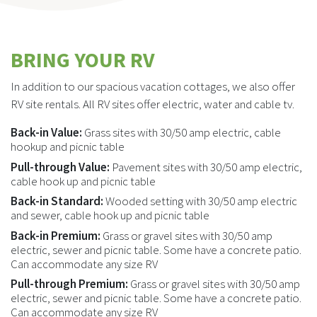
BRING YOUR RV
In addition to our spacious vacation cottages, we also offer
RV site rentals. All RV sites offer electric, water and cable tv.
Back-in Value:
Grass sites with 30/50 amp electric, cable
hookup and picnic table
Pull-through Value:
Pavement sites with 30/50 amp electric,
cable hook up and picnic table
Back-in Standard:
Wooded setting with 30/50 amp electric
and sewer, cable hook up and picnic table
Back-in Premium:
Grass or gravel sites with 30/50 amp
electric, sewer and picnic table. Some have a concrete patio.
Can accommodate any size RV
Pull-through Premium:
Grass or gravel sites with 30/50 amp
electric, sewer and picnic table. Some have a concrete patio.
Can accommodate any size RV