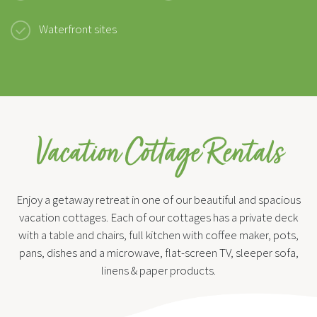
Waterfront sites
Vacation Cottage Rentals
Enjoy a getaway retreat in one of our beautiful and spacious
vacation cottages. Each of our cottages has a private deck
with a table and chairs, full kitchen with coffee maker, pots,
pans, dishes and a microwave, flat-screen TV, sleeper sofa,
linens & paper products.